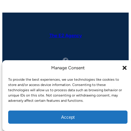
The E2 Agency
Facebook
Manage Consent
To provide the best experiences, we use technologies like cookies to
store and/or access device information. Consenting to these
Copyright © 2025 | by
SuperbThemes
technologies will allow us to process data such as browsing behavior or
unique IDs on this site. Not consenting or withdrawing consent, may
Privacy Policy
adversely affect certain features and functions.
Terms of Service
Accept