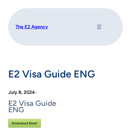
Skip
to
content
The E2 Agency
E2 Visa Guide ENG
July 8, 2024
•
E2 Visa Guide
ENG
Download Now!