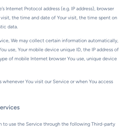
 Internet Protocol address (e.g. IP address), browser
visit, the time and date of Your visit, the time spent on
tic data.
ice, We may collect certain information automatically,
 You use, Your mobile device unique ID, the IP address of
type of mobile Internet browser You use, unique device
s whenever You visit our Service or when You access
ervices
 to use the Service through the following Third-party