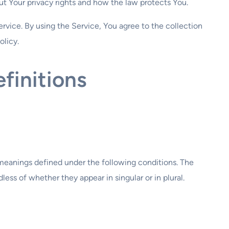
t Your privacy rights and how the law protects You.
rvice. By using the Service, You agree to the collection
olicy.
finitions
e meanings defined under the following conditions. The
ess of whether they appear in singular or in plural.