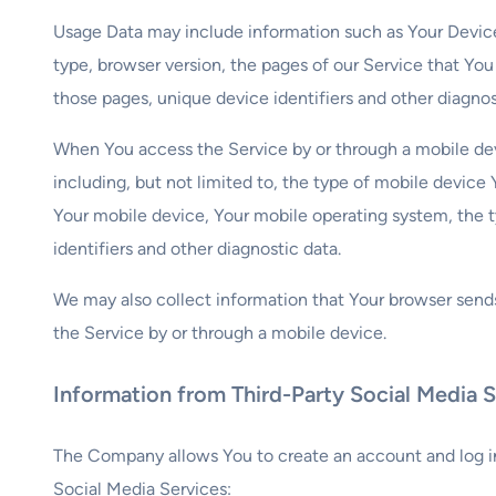
Usage Data may include information such as Your Device’s
type, browser version, the pages of our Service that You 
those pages, unique device identifiers and other diagnos
When You access the Service by or through a mobile dev
including, but not limited to, the type of mobile device
Your mobile device, Your mobile operating system, the 
identifiers and other diagnostic data.
We may also collect information that Your browser send
the Service by or through a mobile device.
Information from Third-Party Social Media S
The Company allows You to create an account and log in
Social Media Services: