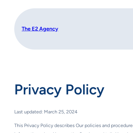
Skip
to
content
The E2 Agency
Privacy Policy
Last updated: March 25, 2024
This Privacy Policy describes Our policies and procedure