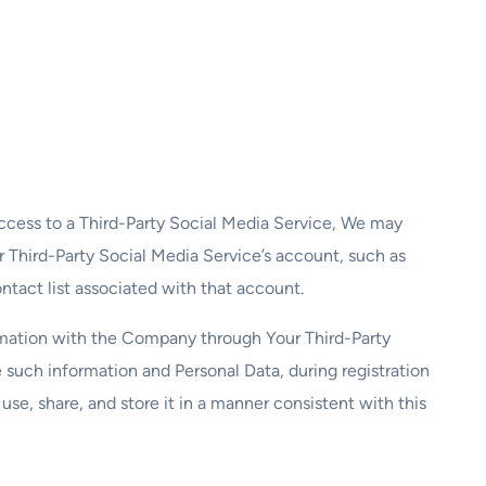
access to a Third-Party Social Media Service, We may
ur Third-Party Social Media Service’s account, such as
ntact list associated with that account.
ormation with the Company through Your Third-Party
 such information and Personal Data, during registration
se, share, and store it in a manner consistent with this