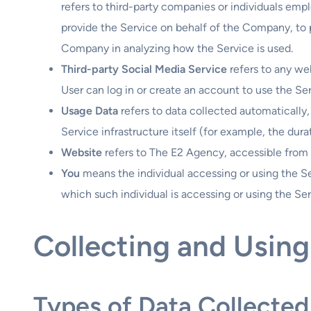
refers to third-party companies or individuals emp
provide the Service on behalf of the Company, to p
Company in analyzing how the Service is used.
Third-party Social Media Service
refers to any we
User can log in or create an account to use the Ser
Usage Data
refers to data collected automatically,
Service infrastructure itself (for example, the durat
Website
refers to The E2 Agency, accessible from
You
means the individual accessing or using the Se
which such individual is accessing or using the Ser
Collecting and Using
Types of Data Collected