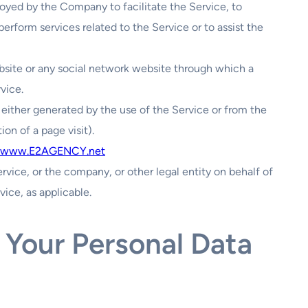
loyed by the Company to facilitate the Service, to
erform services related to the Service or to assist the
bsite or any social network website through which a
vice.
 either generated by the use of the Service or from the
ion of a page visit).
www.E2AGENCY.net
rvice, or the company, or other legal entity on behalf of
vice, as applicable.
 Your Personal Data