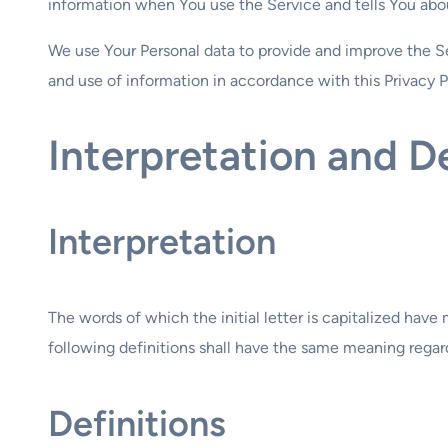
information when You use the Service and tells You abou
We use Your Personal data to provide and improve the Se
and use of information in accordance with this Privacy P
Interpretation and De
Interpretation
The words of which the initial letter is capitalized hav
following definitions shall have the same meaning regardl
Definitions