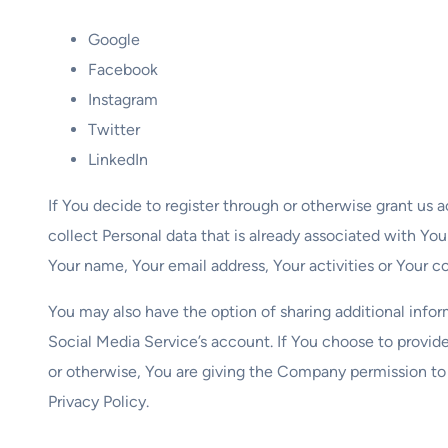
Google
Facebook
Instagram
Twitter
LinkedIn
If You decide to register through or otherwise grant us 
collect Personal data that is already associated with Yo
Your name, Your email address, Your activities or Your co
You may also have the option of sharing additional inf
Social Media Service’s account. If You choose to provide
or otherwise, You are giving the Company permission to u
Privacy Policy.