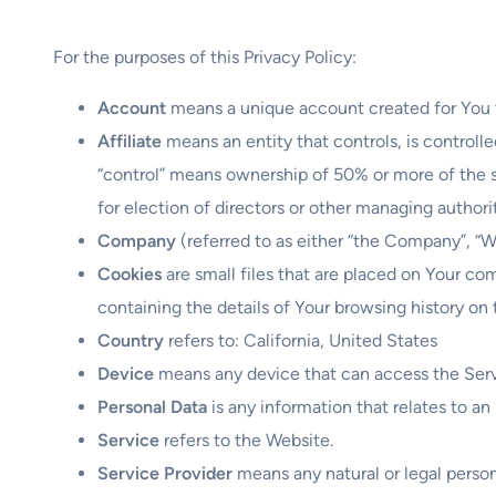
For the purposes of this Privacy Policy:
Account
means a unique account created for You to
Affiliate
means an entity that controls, is controll
“control” means ownership of 50% or more of the sha
for election of directors or other managing authori
Company
(referred to as either “the Company”, “We
Cookies
are small files that are placed on Your co
containing the details of Your browsing history on
Country
refers to: California, United States
Device
means any device that can access the Servic
Personal Data
is any information that relates to an i
Service
refers to the Website.
Service Provider
means any natural or legal perso