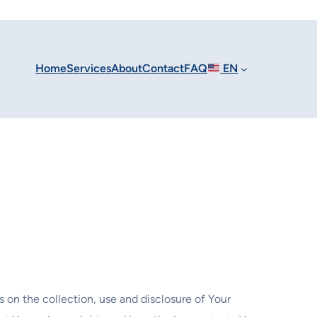
Home
Services
About
Contact
FAQ
EN
s on the collection, use and disclosure of Your