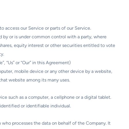
 access our Service or parts of our Service.
ed by or is under common control with a party, where
res, equity interest or other securities entitled to vote
ty.
”, “Us” or “Our” in this Agreement)
mputer, mobile device or any other device by a website,
 that website among its many uses.
e such as a computer, a cellphone or a digital tablet.
dentified or identifiable individual.
n who processes the data on behalf of the Company. It