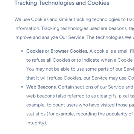
Tracking Technologies and Cookies
We use Cookies and similar tracking technologies to trac
information. Tracking technologies used are beacons, tag
improve and analyze Our Service. The technologies We 
Cookies or Browser Cookies.
A cookie is a small f
to refuse all Cookies or to indicate when a Cookie
You may not be able to use some parts of our Serv
that it will refuse Cookies, our Service may use Co
Web Beacons.
Certain sections of our Service and
web beacons (also referred to as clear gifs, pixel t
example, to count users who have visited those pa
statistics (for example, recording the popularity o
integrity).