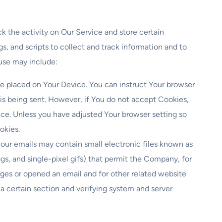
k the activity on Our Service and store certain
s, and scripts to collect and track information and to
use may include:
ile placed on Your Device. You can instruct Your browser
 is being sent. However, if You do not accept Cookies,
ice. Unless you have adjusted Your browser setting so
okies.
 our emails may contain small electronic files known as
ags, and single-pixel gifs) that permit the Company, for
ges or opened an email and for other related website
f a certain section and verifying system and server