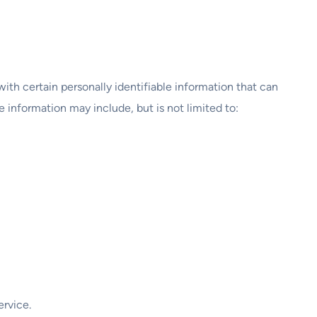
ith certain personally identifiable information that can
e information may include, but is not limited to:
ervice.