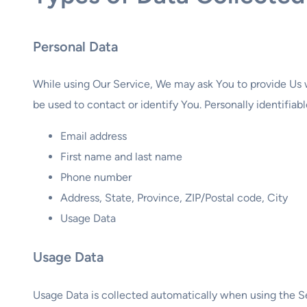
Personal Data
While using Our Service, We may ask You to provide Us w
be used to contact or identify You. Personally identifiabl
Email address
First name and last name
Phone number
Address, State, Province, ZIP/Postal code, City
Usage Data
Usage Data
Usage Data is collected automatically when using the S